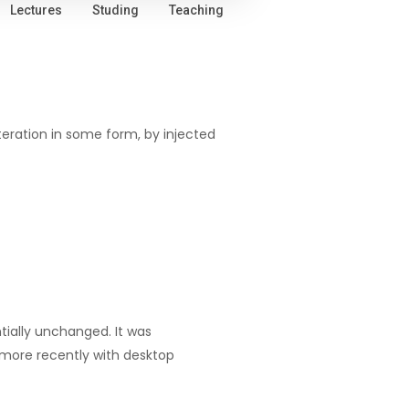
Lectures
Studing
Teaching
teration in some form, by injected
ntially unchanged. It was
 more recently with desktop