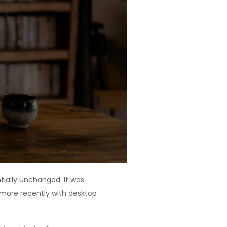
ntially unchanged. It was
 more recently with desktop