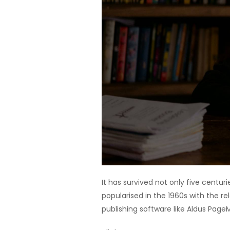
It has survived not only five centur
popularised in the 1960s with the 
publishing software like Aldus Page