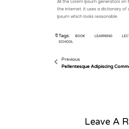
All the Lorem Ipsum generators on t
the Internet. It uses a dictionary 
Ipsum which looks reasonable.
🔖Tags:
BOOK
LEARNING
LEC
SCHOOL
Previous
Pellentesque Adipiscing Com
Leave A R