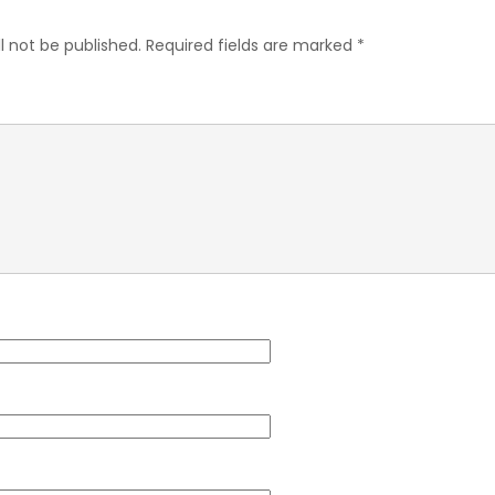
l not be published.
Required fields are marked
*