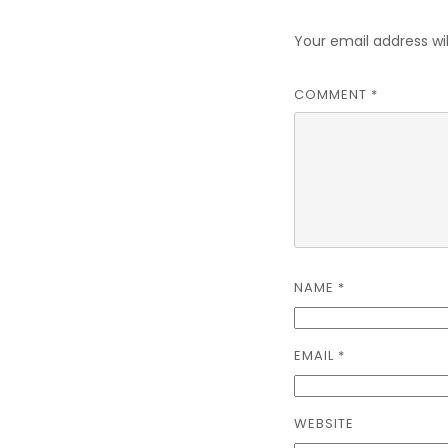
Your email address wil
COMMENT
*
NAME
*
EMAIL
*
WEBSITE