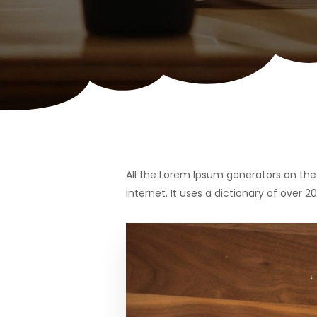
All the Lorem Ipsum generators on the 
Internet. It uses a dictionary of over 