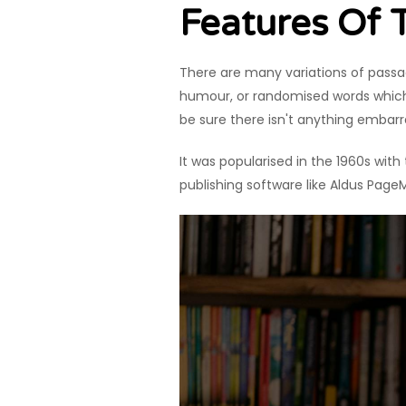
Features Of
There are many variations of passag
humour, or randomised words which d
be sure there isn't anything embarr
It was popularised in the 1960s wit
publishing software like Aldus Page