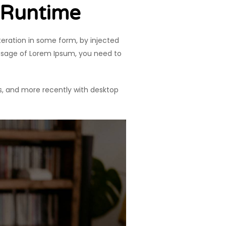
 Runtime
teration in some form, by injected
assage of Lorem Ipsum, you need to
s, and more recently with desktop