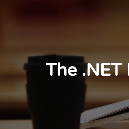
The .NET 