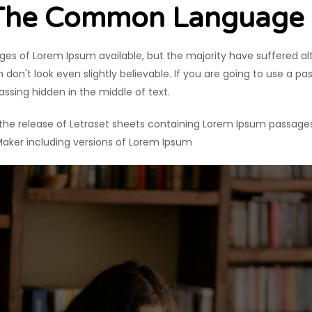
 The Common Language
es of Lorem Ipsum available, but the majority have suffered al
on't look even slightly believable. If you are going to use a p
assing hidden in the middle of text.
h the release of Letraset sheets containing Lorem Ipsum passage
Maker including versions of Lorem Ipsum