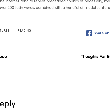
he Internet tend to repeat predefined chunks as necessary, maki
of over 200 Latin words, combined with a handful of model sente
TURES
READING
Share on
modo
Thoughts For E
eply