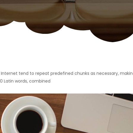
Internet tend to repeat predefined chunks as necessary, making 
200 Latin words, combined