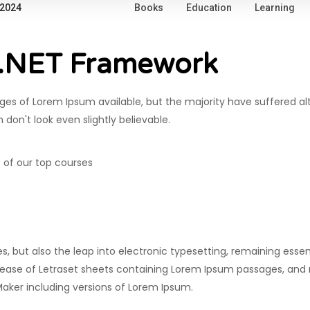
 2024
Books
Education
Learning
 .NET Framework
es of Lorem Ipsum available, but the majority have suffered al
on't look even slightly believable.
 of our top courses
ies, but also the leap into electronic typesetting, remaining esse
release of Letraset sheets containing Lorem Ipsum passages, and
Maker including versions of Lorem Ipsum.