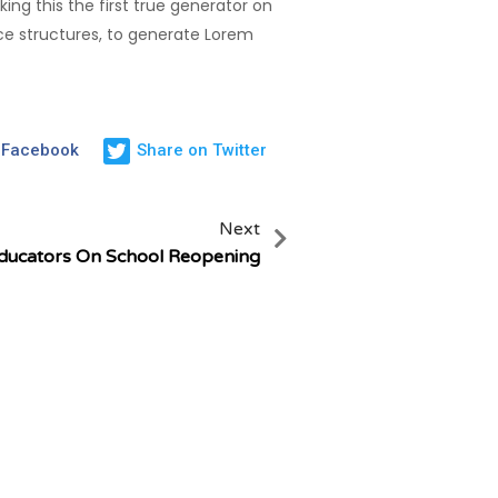
ng this the first true generator on
nce structures, to generate Lorem
 Facebook
Share on Twitter
Next
ducators On School Reopening