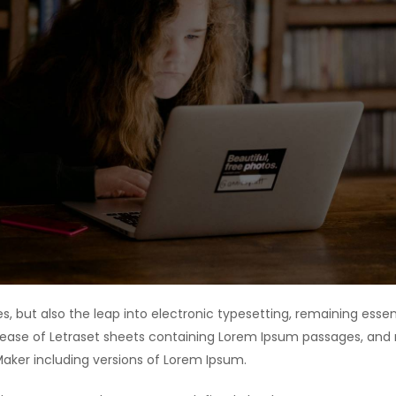
ies, but also the leap into electronic typesetting, remaining esse
release of Letraset sheets containing Lorem Ipsum passages, and
Maker including versions of Lorem Ipsum.