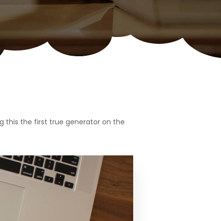
this the first true generator on the