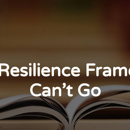
Resilience Fra
Can’t Go