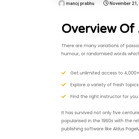
manoj prabhu
November 21,
Overview Of
There are many variations of passag
humour, or randomised words which d
Get unlimited access to 4,000+
Explore a variety of fresh topics
Find the right instructor for you
It has survived not only five centur
popularised in the 1960s with the 
publishing software like Aldus Page