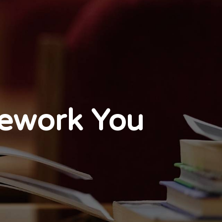
mework You