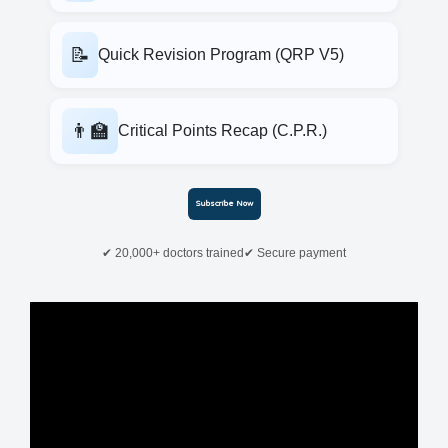
📝
Quick Revision Program (QRP V5)
👨‍🏫
Critical Points Recap (C.P.R.)
Subscribe Now
✔ 20,000+ doctors trained
✔ Secure payment