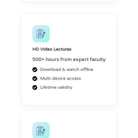
HD Video Lectures
500+ hours from expert faculty
Download & watch offline
Multi-device access
Lifetime validity