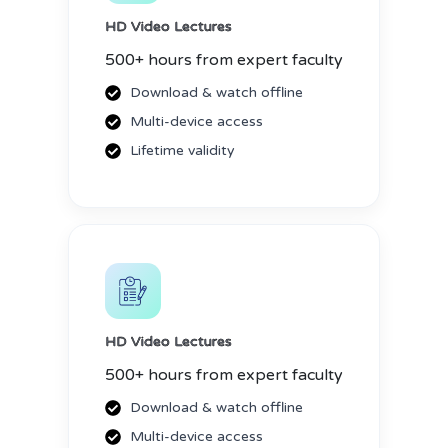
HD Video Lectures
500+ hours from expert faculty
Download & watch offline
Multi-device access
Lifetime validity
HD Video Lectures
500+ hours from expert faculty
Download & watch offline
Multi-device access