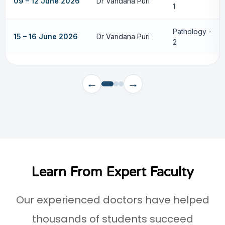
09 – 12 June 2026
Dr Vandana Puri
1
Pathology -
15 – 16 June 2026
Dr Vandana Puri
2
←
→
Learn From Expert Faculty
Our experienced doctors have helped
thousands of students succeed