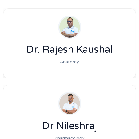
Dr. Rajesh Kaushal
Anatomy
Dr Nileshraj
Pharmacology