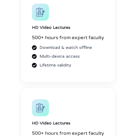
HD Video Lectures
500+ hours from expert faculty
Download & watch offline
Multi-device access
Lifetime validity
HD Video Lectures
500+ hours from expert faculty