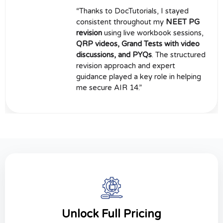
“Thanks to DocTutorials, I stayed
consistent throughout my
NEET PG
revision
using live workbook sessions,
QRP videos, Grand Tests with video
discussions, and PYQs
. The structured
revision approach and expert
guidance played a key role in helping
me secure AIR 14.”
Unlock Full Pricing