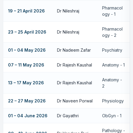
Pharmacol
19 – 21 April 2026
Dr Nileshraj
ogy - 1
Pharmacol
23 – 25 April 2026
Dr Nileshraj
ogy - 2
01 – 04 May 2026
Dr Nadeem Zafar
Psychiatry
07 – 11 May 2026
Dr Rajesh Kaushal
Anatomy - 1
Anatomy -
13 – 17 May 2026
Dr Rajesh Kaushal
2
22 – 27 May 2026
Dr Naveen Porwal
Physiology
01 – 04 June 2026
Dr Gayathri
ObGyn - 1
Pathology -