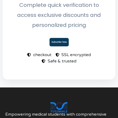
Complete quick verification to
access exclusive discounts and
personalized pricing
Subscribe Now
checkout
SSL encrypted
Safe & trusted
Empowering medical students with comprehensive