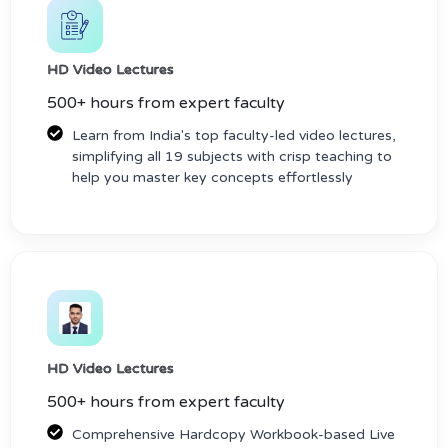
HD Video Lectures
500+ hours from expert faculty
Learn from India's top faculty-led video lectures,
simplifying all 19 subjects with crisp teaching to
help you master key concepts effortlessly
HD Video Lectures
500+ hours from expert faculty
Comprehensive Hardcopy Workbook-based Live