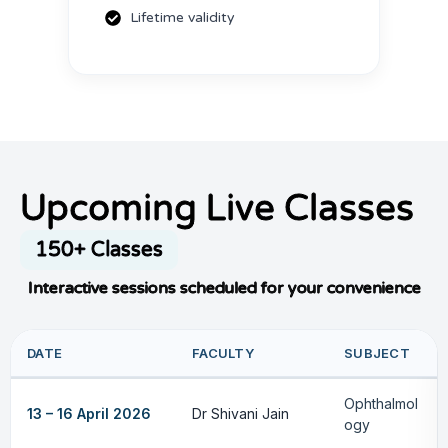
Lifetime validity
Upcoming Live Classes
150+ Classes
Interactive sessions scheduled for your convenience
DATE
FACULTY
SUBJECT
Ophthalmol
13 – 16 April 2026
Dr Shivani Jain
ogy