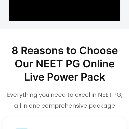
8 Reasons to Choose
Our NEET PG Online
Live Power Pack
Everything you need to excel in NEET PG,
all in one comprehensive package