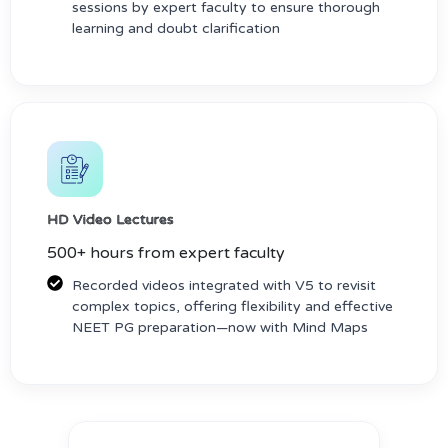
sessions by expert faculty to ensure thorough
learning and doubt clarification
HD Video Lectures
500+ hours from expert faculty
Recorded videos integrated with V5 to revisit
complex topics, offering flexibility and effective
NEET PG preparation—now with Mind Maps