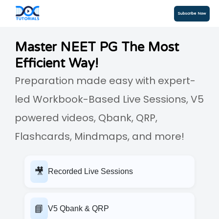
Subscribe Now
Master NEET PG The Most
Efficient Way!
Preparation made easy with expert-
led Workbook-Based Live Sessions, V5
powered videos, Qbank, QRP,
Flashcards, Mindmaps, and more!
🎥
Recorded Live Sessions
📘
V5 Qbank & QRP