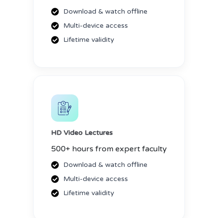
Download & watch offline
Multi-device access
Lifetime validity
HD Video Lectures
500+ hours from expert faculty
Download & watch offline
Multi-device access
Lifetime validity