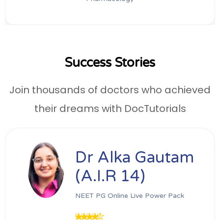
Success Stories
Join thousands of doctors who achieved
their dreams with DocTutorials
Dr Alka Gautam
(A.I.R 14)
NEET PG Online Live Power Pack