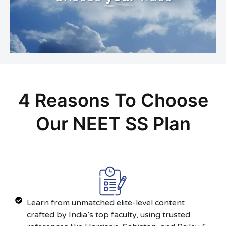
4 Reasons To Choose
Our NEET SS Plan
Learn from unmatched elite-level content
crafted by India’s top faculty, using trusted