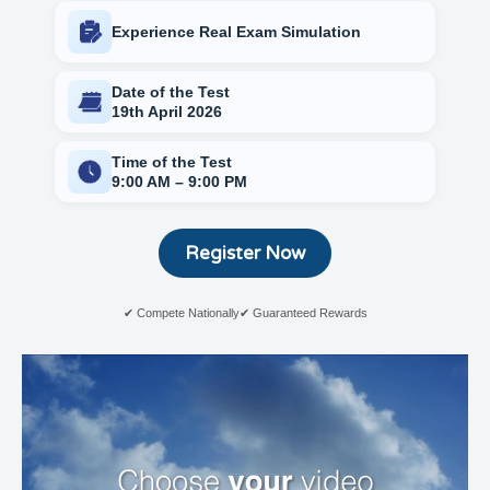
Experience Real Exam Simulation
Date of the Test
19th April 2026
Time of the Test
9:00 AM – 9:00 PM
Register Now
✔ Compete Nationally
✔ Guaranteed Rewards