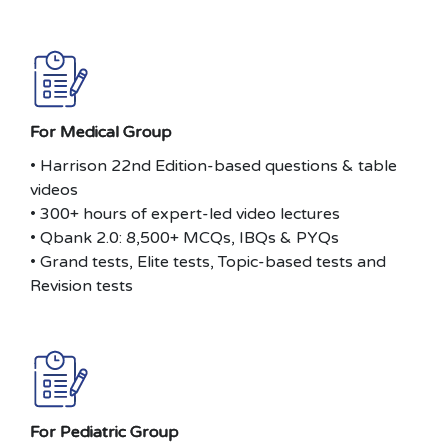
For Medical Group
• Harrison 22nd Edition-based questions & table
videos
• 300+ hours of expert-led video lectures
• Qbank 2.0: 8,500+ MCQs, IBQs & PYQs
• Grand tests, Elite tests, Topic-based tests and
Revision tests
For Pediatric Group