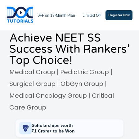
ash Sale: Get 20% OFF on 18-Month Plan
Limited Offer: Free Mock Tests Inclu
Register Now
Achieve NEET SS
Success With Rankers’
Top Choice!
Medical Group | Pediatric Group |
Surgical Group | ObGyn Group |
Medical Oncology Group | Critical
Care Group
Scholarships worth
₹1 Crore+ to be Won