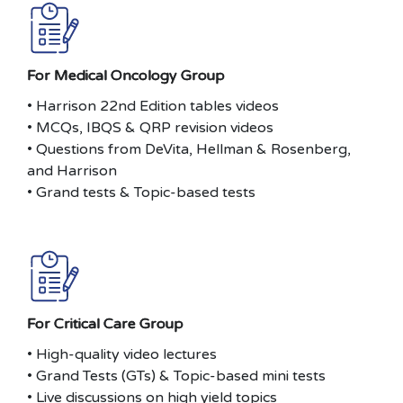
For Medical Oncology Group
• Harrison 22nd Edition tables videos
• MCQs, IBQS & QRP revision videos
• Questions from DeVita, Hellman & Rosenberg,
and Harrison
• Grand tests & Topic-based tests
For Critical Care Group
• High-quality video lectures
• Grand Tests (GTs) & Topic-based mini tests
• Live discussions on high yield topics