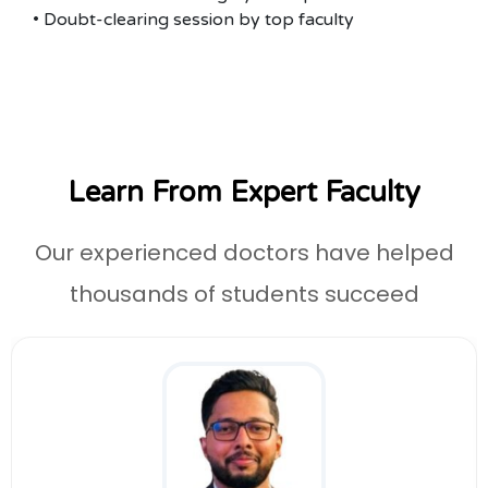
• Doubt-clearing session by top faculty
Learn From Expert Faculty
Our experienced doctors have helped
thousands of students succeed