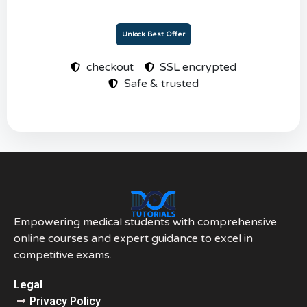
Unlock Best Offer
checkout
SSL encrypted
Safe & trusted
Empowering medical students with comprehensive
online courses and expert guidance to excel in
competitive exams.
Legal
Privacy Policy