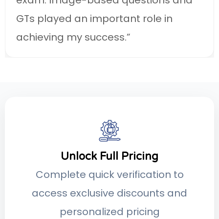
Unlock Full Pricing
Complete quick verification to
access exclusive discounts and
personalized pricing