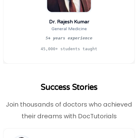
Dr. Rajesh Kumar
General Medicine
5+ years experience
45,000+ students taught
Success Stories
Join thousands of doctors who achieved
their dreams with DocTutorials