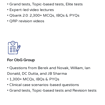
• Grand tests, Topic-based tests, Elite tests
• Expert-led video lectures
• Qbank 2.0: 2,300+ MCQs, IBQs & PYQs
• QRP revision videos
For ObG Group
• Questions from Berek and Novak, William, Ian
Donald, DC Dutta, and JB Sharma
• 1,300+ MCQs, IBQs & PYQs
• Clinical case scenarios-based questions
• Grand tests, Topic-based tests and Revision tests