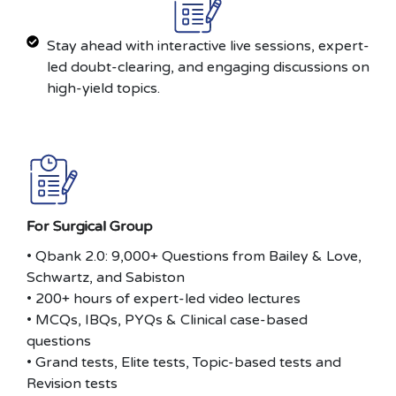
Stay ahead with interactive live sessions, expert-
led doubt-clearing, and engaging discussions on
high-yield topics.
For Surgical Group
• Qbank 2.0: 9,000+ Questions from Bailey & Love,
Schwartz, and Sabiston
• 200+ hours of expert-led video lectures
• MCQs, IBQs, PYQs & Clinical case-based
questions
• Grand tests, Elite tests, Topic-based tests and
Revision tests