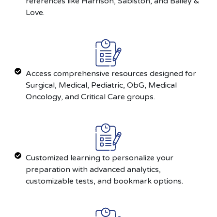
references like Harrison, Sabiston, and Bailey &
Love.
Access comprehensive resources designed for
Surgical, Medical, Pediatric, ObG, Medical
Oncology, and Critical Care groups.
Customized learning to personalize your
preparation with advanced analytics,
customizable tests, and bookmark options.