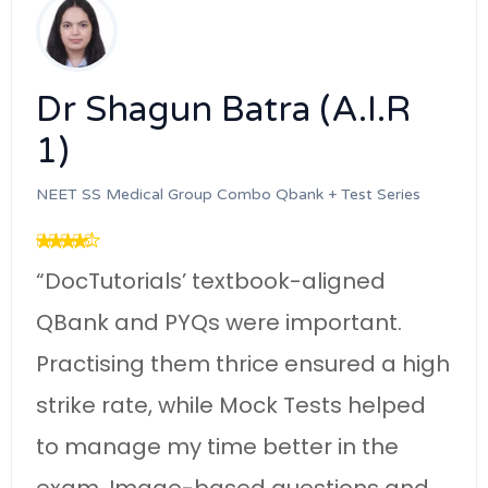
Dr Kranti (A.I.R 3)
NEET SS Medical Group Power Pack Subscriber
“DocTutorials’ Harrison-aligned QBa
and Targeted Mini-Tests were so
important. Following their systemati
gh
schedule and mastering GTs,
practising topic-wise MCQs gave m
a good rank.”