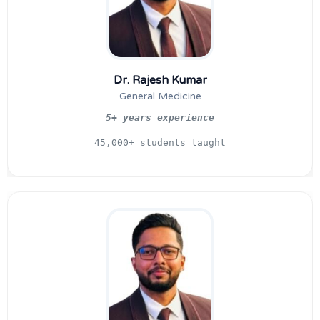
Dr. Rajesh Kumar
General Medicine
5+ years experience
45,000+ students taught