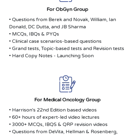
For ObGyn Group
• Questions from Berek and Novak, William, Ian
Donald, DC Dutta, and JB Sharma
• MCQs, IBQs & PYQs
• Clinical case scenarios-based questions
• Grand tests, Topic-based tests and Revision tests
• Hard Copy Notes - Launching Soon
For Medical Oncology Group
• Harrison's 22nd Edition based videos
• 60+ hours of expert-led video lectures
• 3000+ MCQs, IBQS & QRP revision videos
• Questions from DeVita, Hellman & Rosenberg,