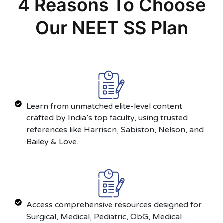
4 Reasons To Choose
Our NEET SS Plan
Learn from unmatched elite-level content
crafted by India’s top faculty, using trusted
references like Harrison, Sabiston, Nelson, and
Bailey & Love.
Access comprehensive resources designed for
Surgical, Medical, Pediatric, ObG, Medical