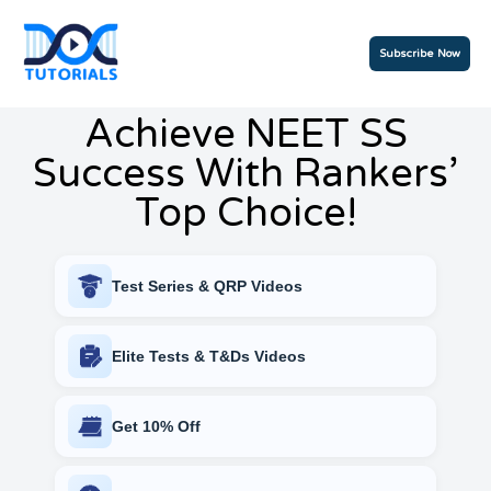
Subscribe Now
Achieve NEET SS
Success With Rankers’
Top Choice!
Test Series & QRP Videos
Elite Tests & T&Ds Videos
Get 10% Off