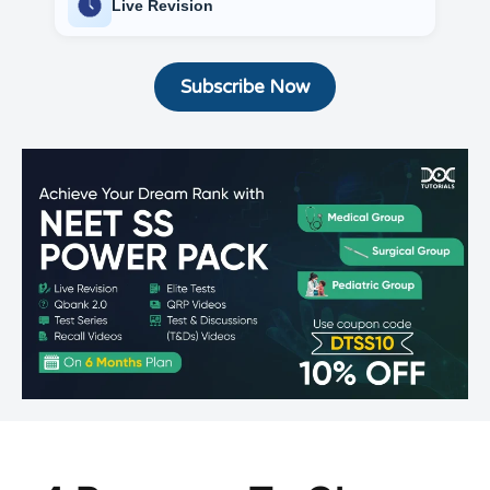
Live Revision
Subscribe Now