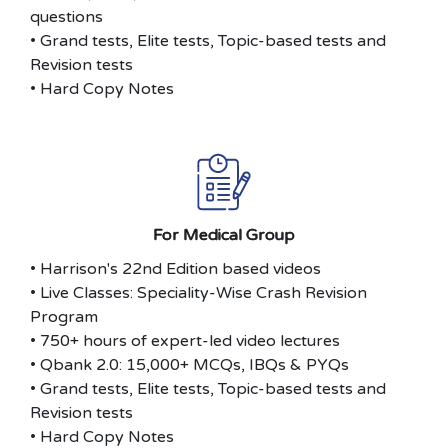
questions
• Grand tests, Elite tests, Topic-based tests and
Revision tests
• Hard Copy Notes
For Medical Group
• Harrison's 22nd Edition based videos
• Live Classes: Speciality-Wise Crash Revision
Program
• 750+ hours of expert-led video lectures
• Qbank 2.0: 15,000+ MCQs, IBQs & PYQs
• Grand tests, Elite tests, Topic-based tests and
Revision tests
• Hard Copy Notes