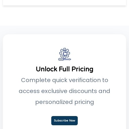
Unlock Full Pricing
Complete quick verification to
access exclusive discounts and
personalized pricing
Subscribe Now