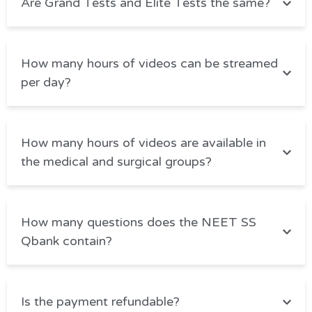
Are Grand Tests and Elite Tests the same?
How many hours of videos can be streamed
per day?
How many hours of videos are available in
the medical and surgical groups?
How many questions does the NEET SS
Qbank contain?
Is the payment refundable?