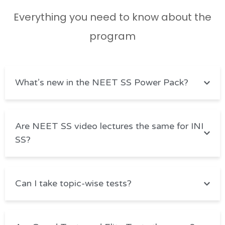
Everything you need to know about the
program
What’s new in the NEET SS Power Pack?
Are NEET SS video lectures the same for INI
SS?
Can I take topic-wise tests?