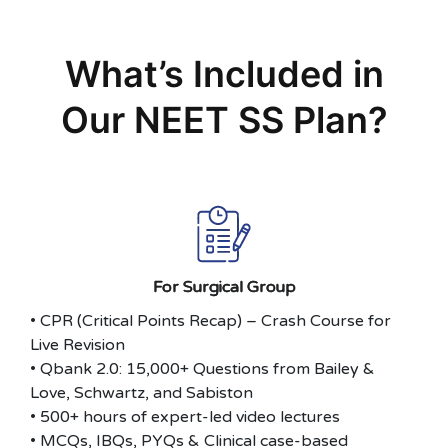
What’s Included in
Our NEET SS Plan?
For Surgical Group
• CPR (Critical Points Recap) – Crash Course for
Live Revision
• Qbank 2.0: 15,000+ Questions from Bailey &
Love, Schwartz, and Sabiston
• 500+ hours of expert-led video lectures
• MCQs, IBQs, PYQs & Clinical case-based