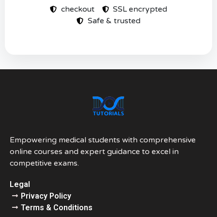
checkout
SSL encrypted
Safe & trusted
Empowering medical students with comprehensive
online courses and expert guidance to excel in
competitive exams.
Legal
Privacy Policy
Terms & Conditions