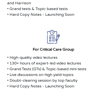
and Harrison
• Grand tests & Topic-based tests
• Hard Copy Notes - Launching Soon
For Critical Care Group
• High-quality video lectures
• 130+ hours of expert-led video lectures
• Grand Tests (GTs) & Topic-based mini tests
• Live discussions on high yield topics
• Doubt-clearing session by top faculty
• Hard Copy Notes - Launching Soon