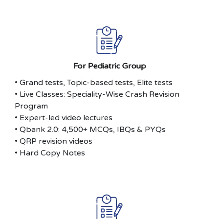
For Pediatric Group
• Grand tests, Topic-based tests, Elite tests
• Live Classes: Speciality-Wise Crash Revision
Program
• Expert-led video lectures
• Qbank 2.0: 4,500+ MCQs, IBQs & PYQs
• QRP revision videos
• Hard Copy Notes