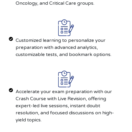
Oncology, and Critical Care groups.
Customized learning to personalize your
preparation with advanced analytics,
customizable tests, and bookmark options.
Accelerate your exam preparation with our
Crash Course with Live Revision, offering
expert-led live sessions, instant doubt
resolution, and focused discussions on high-
yield topics.