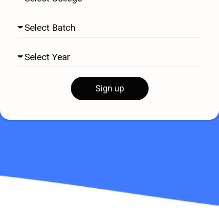
Sign up