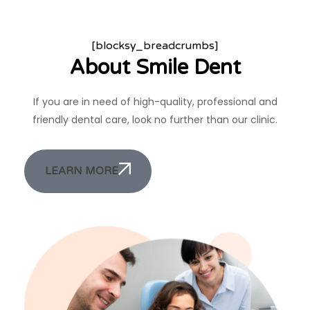
[blocksy_breadcrumbs]
About Smile Dent
If you are in need of high-quality, professional and
friendly dental care, look no further than our clinic.
LEARN MORE