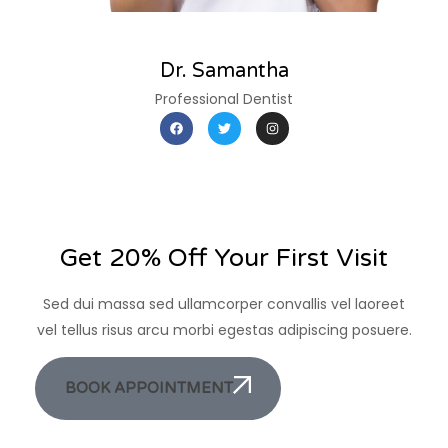
Dr. Samantha
Professional Dentist
Get 20% Off Your First Visit
Sed dui massa sed ullamcorper convallis vel laoreet
vel tellus risus arcu morbi egestas adipiscing posuere.
BOOK APPOINTMENT