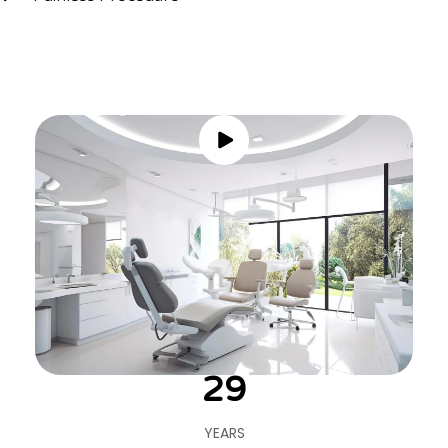
30
YEARS