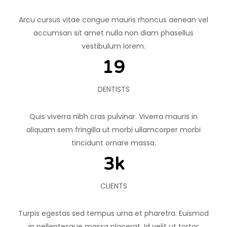
Arcu cursus vitae congue mauris rhoncus aenean vel
accumsan sit amet nulla non diam phasellus
vestibulum lorem.
20
DENTISTS
Quis viverra nibh cras pulvinar. Viverra mauris in
aliquam sem fringilla ut morbi ullamcorper morbi
tincidunt ornare massa.
4
k
CLIENTS
Turpis egestas sed tempus urna et pharetra. Euismod
in pellentesque massa placerat. Id velit ut tortor