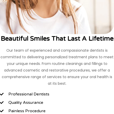
Beautiful Smiles That Last A Lifetime
Our team of experienced and compassionate dentists is
committed to delivering personalized treatment plans to meet
your unique needs. From routine cleanings and fillings to
advanced cosmetic and restorative procedures, we offer a
comprehensive range of services to ensure your oral health is
at its best.
Professional Dentists
Quality Assurance
Painless Procedure