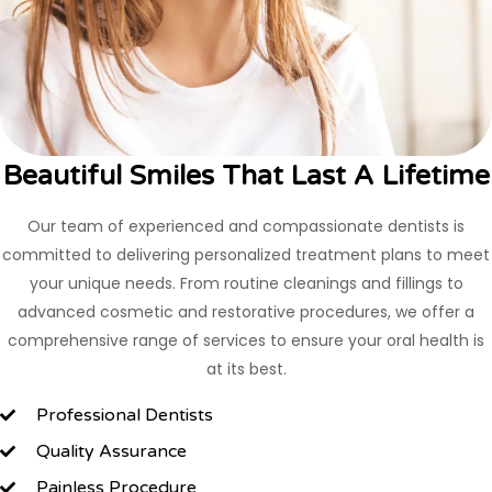
Beautiful Smiles That Last A Lifetime
Our team of experienced and compassionate dentists is
committed to delivering personalized treatment plans to meet
your unique needs. From routine cleanings and fillings to
advanced cosmetic and restorative procedures, we offer a
comprehensive range of services to ensure your oral health is
at its best.
Professional Dentists
Quality Assurance
Painless Procedure