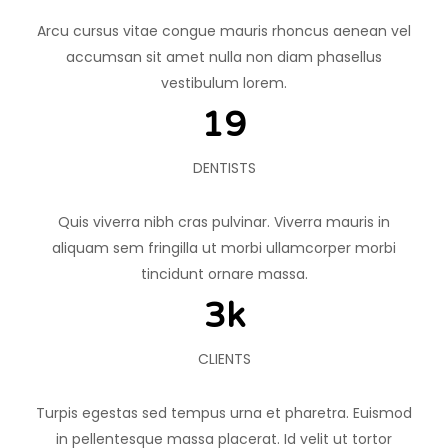
Arcu cursus vitae congue mauris rhoncus aenean vel
accumsan sit amet nulla non diam phasellus
vestibulum lorem.
20
DENTISTS
Quis viverra nibh cras pulvinar. Viverra mauris in
aliquam sem fringilla ut morbi ullamcorper morbi
tincidunt ornare massa.
4
k
CLIENTS
Turpis egestas sed tempus urna et pharetra. Euismod
in pellentesque massa placerat. Id velit ut tortor