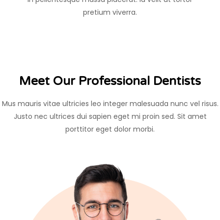
pretium viverra.
Meet Our Professional Dentists
Mus mauris vitae ultricies leo integer malesuada nunc vel risus.
Justo nec ultrices dui sapien eget mi proin sed. Sit amet
porttitor eget dolor morbi.