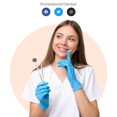
Professional Dentist