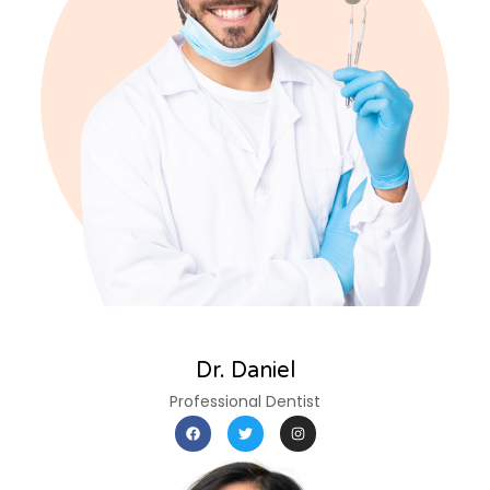
Dr. Daniel
Professional Dentist