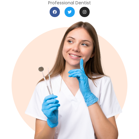
Professional Dentist