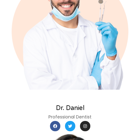
Dr. Daniel
Professional Dentist