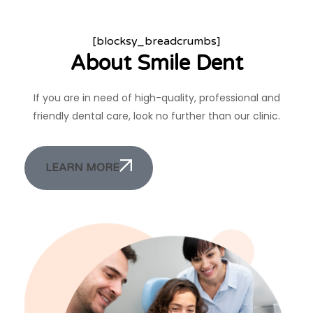
[blocksy_breadcrumbs]
About Smile Dent
If you are in need of high-quality, professional and
friendly dental care, look no further than our clinic.
LEARN MORE