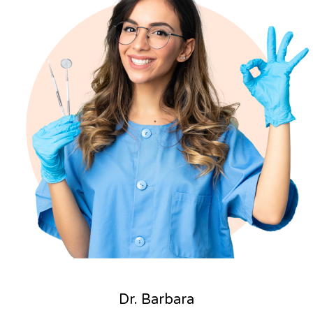
Dr. Barbara