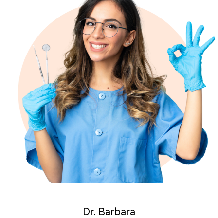
Dr. Barbara