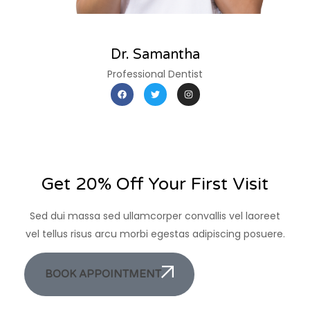
Dr. Samantha
Professional Dentist
Get 20% Off Your First Visit
Sed dui massa sed ullamcorper convallis vel laoreet
vel tellus risus arcu morbi egestas adipiscing posuere.
BOOK APPOINTMENT