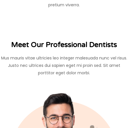
pretium viverra.
Meet Our Professional Dentists
Mus mauris vitae ultricies leo integer malesuada nunc vel risus.
Justo nec ultrices dui sapien eget mi proin sed. Sit amet
porttitor eget dolor morbi.