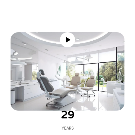
30
YEARS