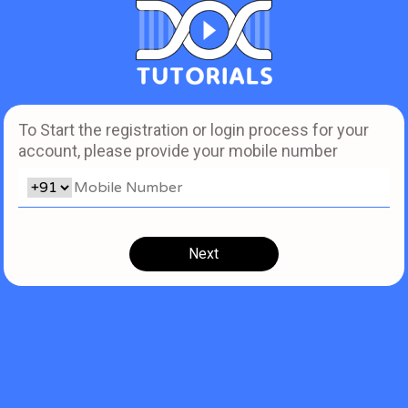
To Start the registration or login process for your
account, please provide your mobile number
Next