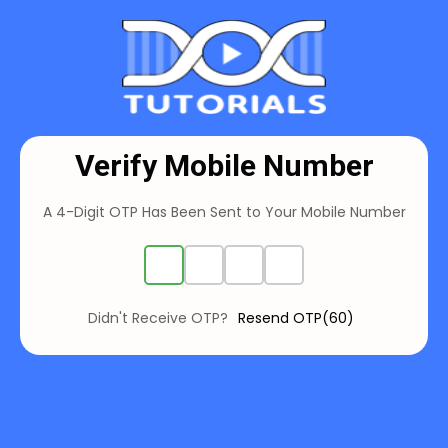
Verify Mobile Number
A 4-Digit OTP Has Been Sent to Your
Mobile Number
Didn't Receive OTP?
Resend OTP(60)