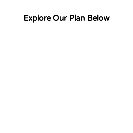
Explore Our Plan Below