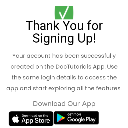
Thank You for
Signing Up!
Your account has been successfully
created on the DocTutorials App. Use
the same login details to access the
app and start exploring all the features.
Download Our App