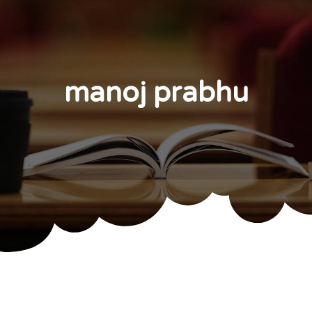
manoj prabhu