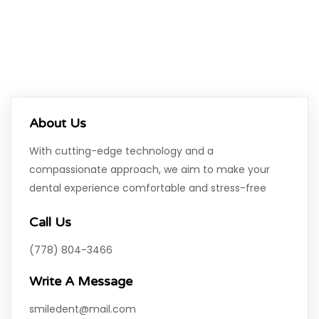
About Us
With cutting-edge technology and a
compassionate approach, we aim to make your
dental experience comfortable and stress-free
Call Us
(778) 804-3466
Write A Message
smiledent@mail.com