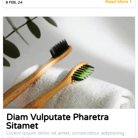
Read More
8
FEB, 24
Diam Vulputate Pharetra
Sitamet
Lorem ipsum dolor sit amet, consectetur adipiscing