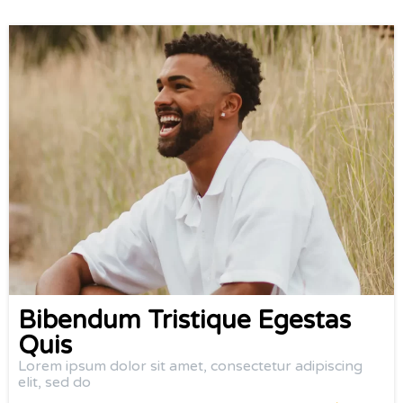
Bibendum Tristique Egestas
Quis
Lorem ipsum dolor sit amet, consectetur adipiscing
elit, sed do