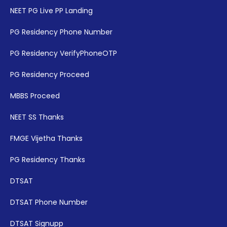
NEET PG Live PP Landing
PG Residency Phone Number
PG Residency VerifyPhoneOTP
PG Residency Proceed
MBBS Proceed
NEET SS Thanks
FMGE Vijetha Thanks
PG Residency Thanks
DTSAT
DTSAT Phone Number
DTSAT Signupp