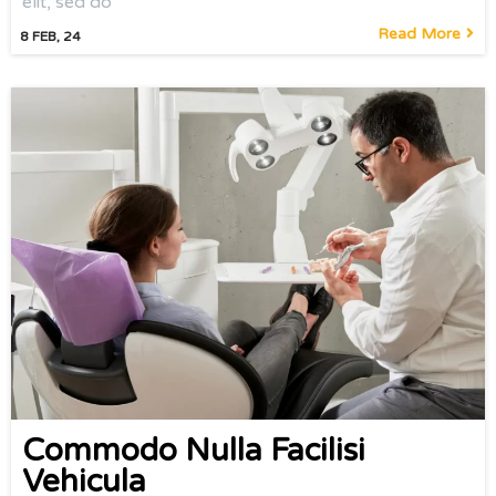
elit, sed do
Read More
8
FEB, 24
Commodo Nulla Facilisi
Vehicula