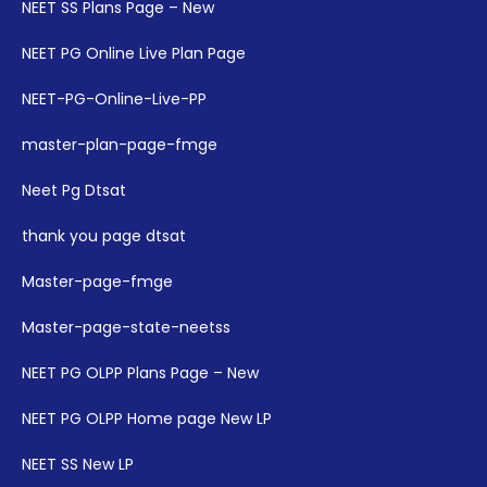
NEET SS Plans Page – New
NEET PG Online Live Plan Page
NEET-PG-Online-Live-PP
master-plan-page-fmge
Neet Pg Dtsat
thank you page dtsat
Master-page-fmge
Master-page-state-neetss
NEET PG OLPP Plans Page – New
NEET PG OLPP Home page New LP
NEET SS New LP