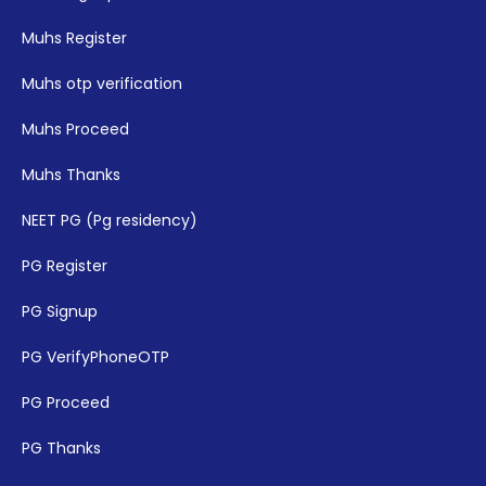
Muhs Register
Muhs otp verification
Muhs Proceed
Muhs Thanks
NEET PG (Pg residency)
PG Register
PG Signup
PG VerifyPhoneOTP
PG Proceed
PG Thanks