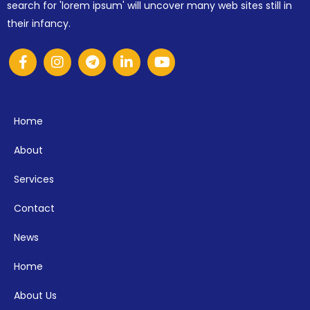
search for 'lorem ipsum' will uncover many web sites still in
their infancy.
Home
About
Services
Contact
News
Home
About Us