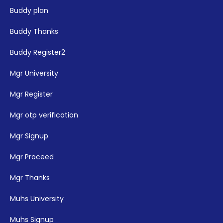
Buddy plan
Buddy Thanks
Buddy Register2
Mgr University
Mgr Register
Mgr otp verification
Mgr Signup
Mgr Proceed
Mgr Thanks
Muhs University
Muhs Signup