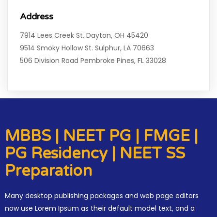
Address
7914 Lees Creek St. Dayton, OH 45420
9514 Smoky Hollow St. Sulphur, LA 70663
506 Division Road Pembroke Pines, FL 33028
MBBS | NEET PG | FMGE |
PG Residency | NEET SS
Preparation
Many desktop publishing packages and web page editors
now use Lorem Ipsum as their default model text, and a