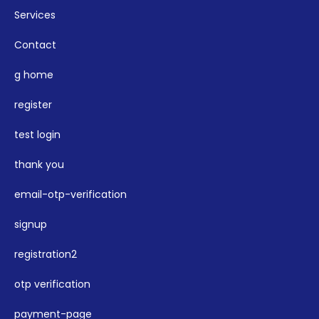
Services
Contact
g home
register
test login
thank you
email-otp-verification
signup
registration2
otp verification
payment-page