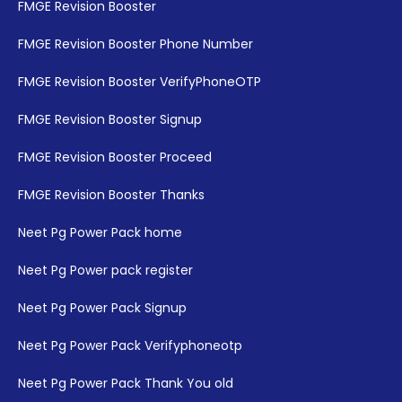
FMGE Revision Booster
FMGE Revision Booster Phone Number
FMGE Revision Booster VerifyPhoneOTP
FMGE Revision Booster Signup
FMGE Revision Booster Proceed
FMGE Revision Booster Thanks
Neet Pg Power Pack home
Neet Pg Power pack register
Neet Pg Power Pack Signup
Neet Pg Power Pack Verifyphoneotp
Neet Pg Power Pack Thank You old