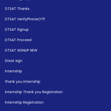
DTSAT Thanks
DTSAT VerifyPhoneOTP
DTSAT Signup
DTSAT Proceed
DTSAT SIGNUP NEW
Dtsat sign
Internship
thank you internship
Internship Thank you Registration
Internship Registration