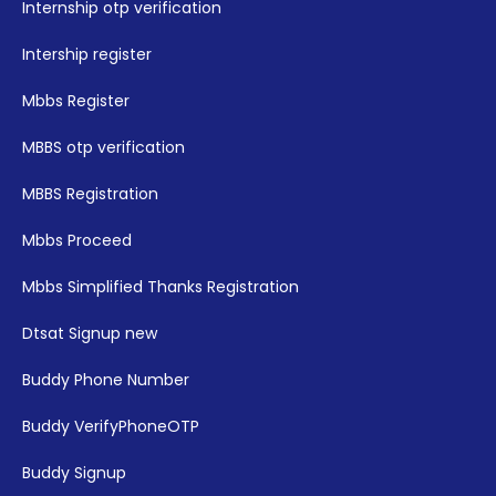
Internship otp verification
Intership register
Mbbs Register
MBBS otp verification
MBBS Registration
Mbbs Proceed
Mbbs Simplified Thanks Registration
Dtsat Signup new
Buddy Phone Number
Buddy VerifyPhoneOTP
Buddy Signup