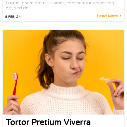
Lorem ipsum dolor sit amet, consectetur adipiscing
elit, sed do
Read More
8
FEB, 24
Tortor Pretium Viverra