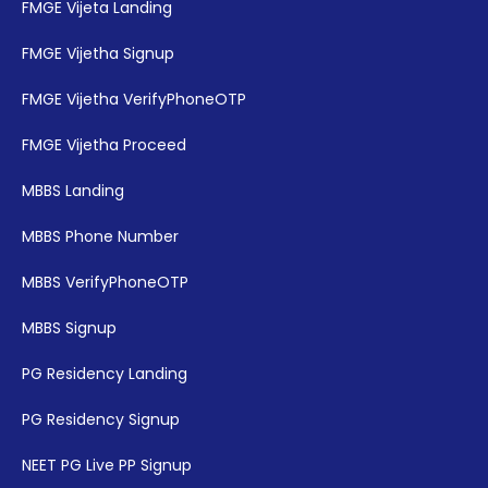
FMGE Vijeta Landing
FMGE Vijetha Signup
FMGE Vijetha VerifyPhoneOTP
FMGE Vijetha Proceed
MBBS Landing
MBBS Phone Number
MBBS VerifyPhoneOTP
MBBS Signup
PG Residency Landing
PG Residency Signup
NEET PG Live PP Signup