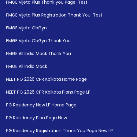
FMGE Vijeta Plus Thank you Page-Test
FMGE Vijeta Plus Registration Thank You-Test
FMGE Vijeta ObGyn
FMGE Vijeta ObGyn Thank You
FMGE All India Mock Thank You
FMGE All India Mock
NEET PG 2026 CPR Kolkata Home Page
NEET PG 2026 CPR Kolkata Plans Page LP
PG Residency New LP Home Page
PG Residency Plan Page New
PG Residency Registration Thank You Page New LP