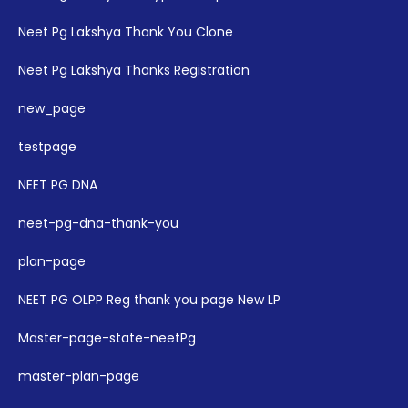
Neet Pg Lakshya Thank You Clone
Neet Pg Lakshya Thanks Registration
new_page
testpage
NEET PG DNA
neet-pg-dna-thank-you
plan-page
NEET PG OLPP Reg thank you page New LP
Master-page-state-neetPg
master-plan-page