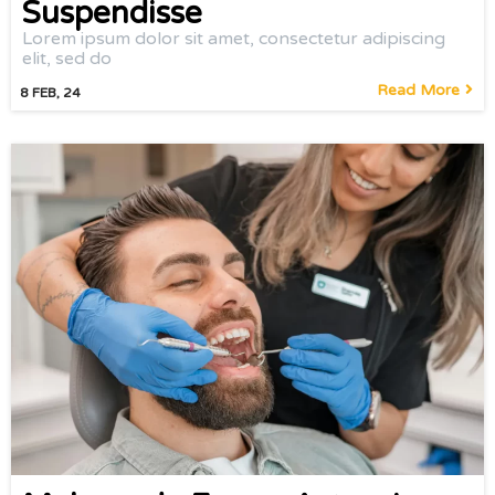
Suspendisse
Lorem ipsum dolor sit amet, consectetur adipiscing
elit, sed do
Read More
8
FEB, 24