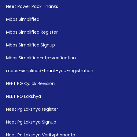
Neet Power Pack Thanks
Mbbs Simplified
Mbbs Simplified Register
Mbbs Simplified Signup
Mbbs Simplified-otp-verification
mbbs-simplified-thank-you-registration
NEET PG Quick Revision
NEET PG Lakshya
Neet Pg Lakshya register
Neet Pg Lakshya Signup
Neet Pg Lakshya Verifyphoneotp