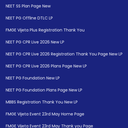
NEET SS Plan Page New
NEET PG Offline DTLC LP
FMGE Vijeta Plus Registration Thank You
NEET PG CPR Live 2026 New LP
NEET PG CPR Live 2026 Registration Thank You Page New LP
NEET PG CPR Live 2026 Plans Page New LP
NEET PG Foundation New LP
NEET PG Foundation Plans Page New LP
MBBS Registration Thank You New LP
FMGE Vijeta Event 23rd May Home Page
FMGE Vijeta Event 23rd May Thank you Page