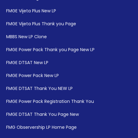
FMGE Vijeta Plus New LP
FMGE Vijeta Plus Thank you Page
MBBS New LP Clone
FMGE Power Pack Thank you Page New LP
FMGE DTSAT New LP
FMGE Power Pack New LP
FMGE DTSAT Thank You NEW LP
FMGE Power Pack Registration Thank You
FMGE DTSAT Thank You Page New
FMG Observership LP Home Page