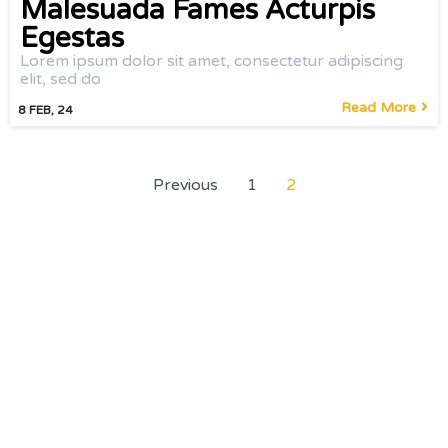
Malesuada Fames Acturpis
Egestas
Lorem ipsum dolor sit amet, consectetur adipiscing
elit, sed do
Read More
8
FEB, 24
Previous
1
2