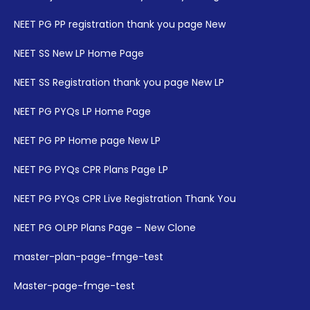
NEET PG PP registration thank you page New
NEET SS New LP Home Page
NEET SS Registration thank you page New LP
NEET PG PYQs LP Home Page
NEET PG PP Home page New LP
NEET PG PYQs CPR Plans Page LP
NEET PG PYQs CPR Live Registration Thank You
NEET PG OLPP Plans Page – New Clone
master-plan-page-fmge-test
Master-page-fmge-test