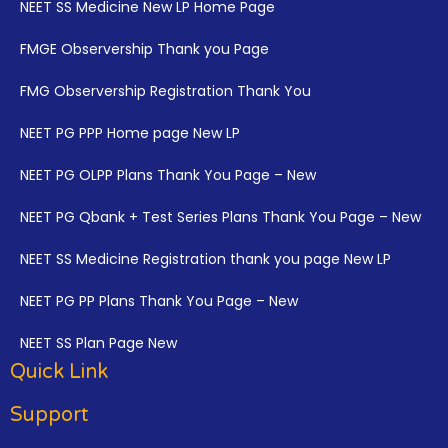
NEET SS Medicine New LP Home Page
FMGE Observership Thank you Page
FMG Observership Registration Thank You
NEET PG PPP Home page New LP
NEET PG OLPP Plans Thank You Page – New
NEET PG Qbank + Test Series Plans Thank You Page – New
NEET SS Medicine Registration thank you page New LP
NEET PG PP Plans Thank You Page – New
NEET SS Plan Page New
Quick Link
Support