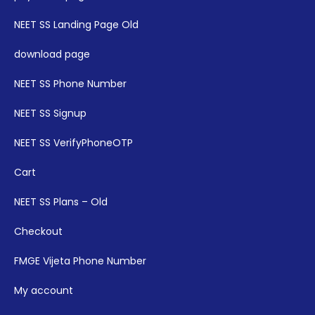
NEET SS Landing Page Old
download page
NEET SS Phone Number
NEET SS Signup
NEET SS VerifyPhoneOTP
Cart
NEET SS Plans – Old
Checkout
FMGE Vijeta Phone Number
My account