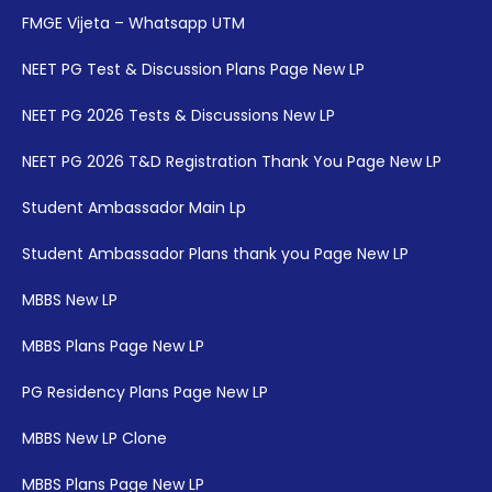
FMGE Vijeta – Whatsapp UTM
NEET PG Test & Discussion Plans Page New LP
NEET PG 2026 Tests & Discussions New LP
NEET PG 2026 T&D Registration Thank You Page New LP
Student Ambassador Main Lp
Student Ambassador Plans thank you Page New LP
MBBS New LP
MBBS Plans Page New LP
PG Residency Plans Page New LP
MBBS New LP Clone
MBBS Plans Page New LP