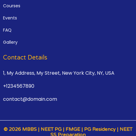
Courses
Events
FAQ
Gallery
Contact Details
1, My Address, My Street, New York City, NY, USA
+1234567890
contact@domain.com
© 2026 MBBS | NEET PG | FMGE | PG Residency | NEET
SS Preparation